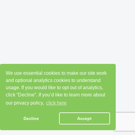
We use essential cookies to make our site work
and optional analytics cookies to understand
usage. If you would like to opt out of analytics,
click “Decline”. If you’d like to learn more about
our privacy policy,
click here
Decline
Accept