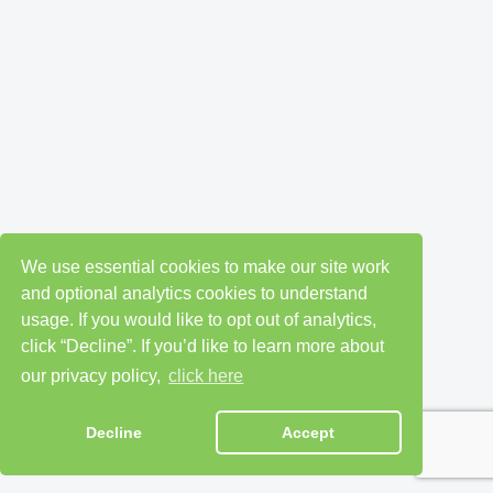
We use essential cookies to make our site work
and optional analytics cookies to understand
usage. If you would like to opt out of analytics,
click “Decline”. If you’d like to learn more about
our privacy policy,
click here
Decline
Accept