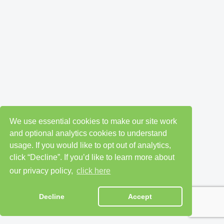
We use essential cookies to make our site work
and optional analytics cookies to understand
usage. If you would like to opt out of analytics,
click “Decline”. If you’d like to learn more about
our privacy policy,
click here
Decline
Accept