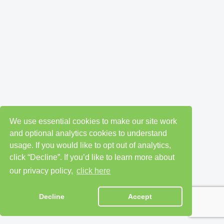
We use essential cookies to make our site work
and optional analytics cookies to understand
usage. If you would like to opt out of analytics,
click “Decline”. If you’d like to learn more about
our privacy policy,
click here
Decline
Accept