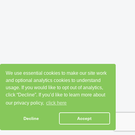
We use essential cookies to make our site work
and optional analytics cookies to understand
usage. If you would like to opt out of analytics,
click “Decline”. If you’d like to learn more about
our privacy policy,
click here
Decline
Accept