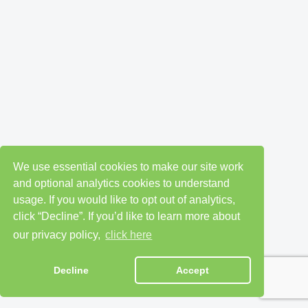
We use essential cookies to make our site work
and optional analytics cookies to understand
usage. If you would like to opt out of analytics,
click “Decline”. If you’d like to learn more about
our privacy policy,
click here
Decline
Accept