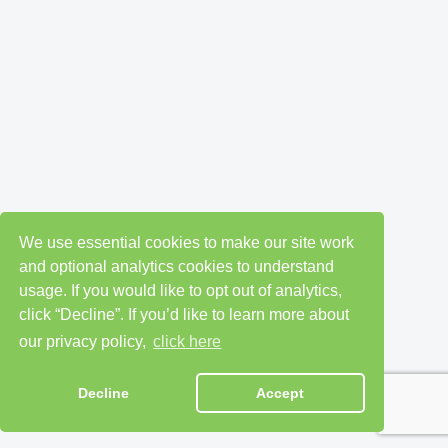
We use essential cookies to make our site work
and optional analytics cookies to understand
usage. If you would like to opt out of analytics,
click “Decline”. If you’d like to learn more about
our privacy policy,
click here
Decline
Accept